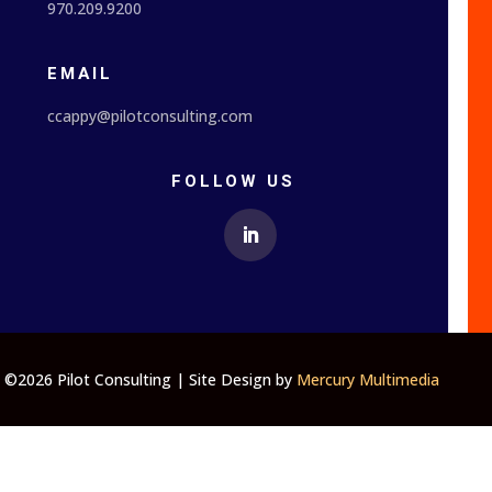
970.209.9200
EMAIL
ccappy@pilotconsulting.com
FOLLOW US
©2026 Pilot Consulting | Site Design by
Mercury Multimedia