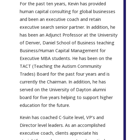
For the past ten years, Kevin has provided
human capital consulting for global businesses
and been an executive coach and retain
executive search senior partner. In addition, he
has been an Adjunct Professor at the University
of Denver, Daniel School of Business teaching
Business/Human Capital Management for
Executive MBA students. He has been on the
TACT (Teaching the Autism Community
Trades) Board for the past four years and is
currently the Chairman. In addition, he has
served on the University of Dayton alumni
board for five years helping to support higher
education for the future.
Kevin has coached C-Suite level, VP’s and
Director level leaders. As an accomplished
executive coach, clients appreciate his