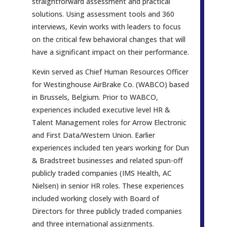
straightforward assessment and practical
solutions. Using assessment tools and 360
interviews, Kevin works with leaders to focus
on the critical few behavioral changes that will
have a significant impact on their performance.
Kevin served as Chief Human Resources Officer
for Westinghouse AirBrake Co. (WABCO) based
in Brussels, Belgium. Prior to WABCO,
experiences included executive level HR &
Talent Management roles for Arrow Electronic
and First Data/Western Union. Earlier
experiences included ten years working for Dun
& Bradstreet businesses and related spun-off
publicly traded companies (IMS Health, AC
Nielsen) in senior HR roles. These experiences
included working closely with Board of
Directors for three publicly traded companies
and three international assignments.