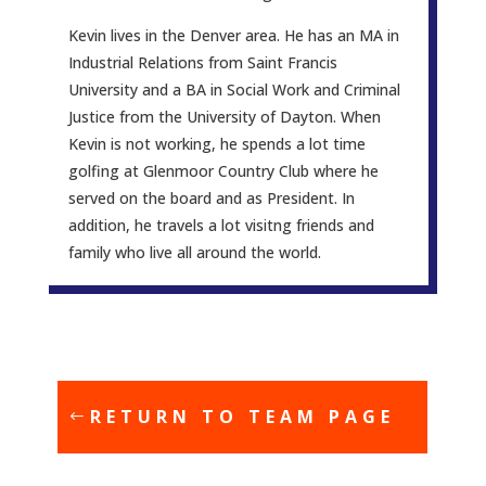
Kevin lives in the Denver area. He has an MA in
Industrial Relations from Saint Francis
University and a BA in Social Work and Criminal
Justice from the University of Dayton. When
Kevin is not working, he spends a lot time
golfing at Glenmoor Country Club where he
served on the board and as President. In
addition, he travels a lot visitng friends and
family who live all around the world.
RETURN TO TEAM PAGE