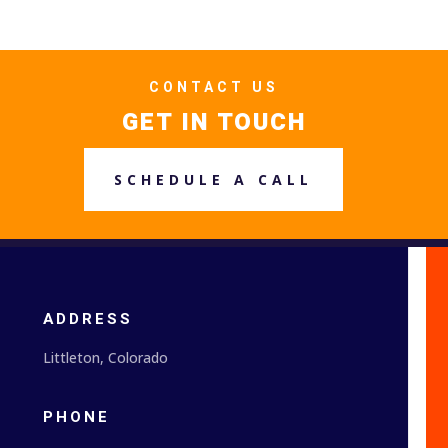
CONTACT US
GET IN TOUCH
SCHEDULE A CALL
ADDRESS
Littleton, Colorado
PHONE