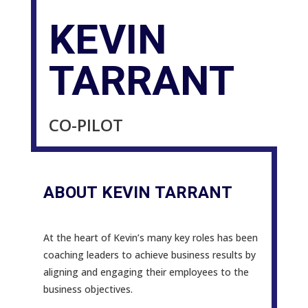
KEVIN
TARRANT
CO-PILOT
ABOUT KEVIN TARRANT
At the heart of Kevin’s many key roles has been
coaching leaders to achieve business results by
aligning and engaging their employees to the
business objectives.