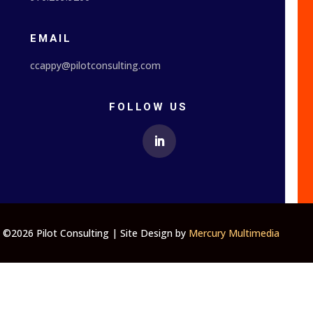
EMAIL
ccappy@pilotconsulting.com
FOLLOW US
©2026 Pilot Consulting | Site Design by
Mercury Multimedia