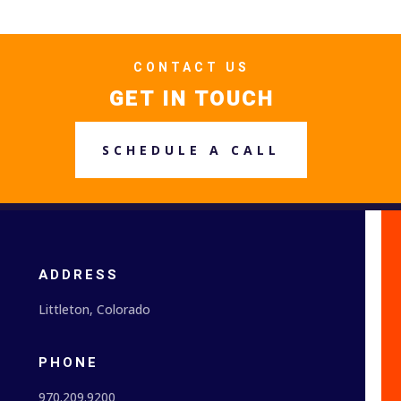
CONTACT US
GET IN TOUCH
SCHEDULE A CALL
ADDRESS
Littleton, Colorado
PHONE
970.209.9200